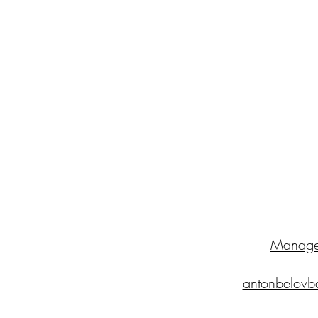
Manage
antonbelovb