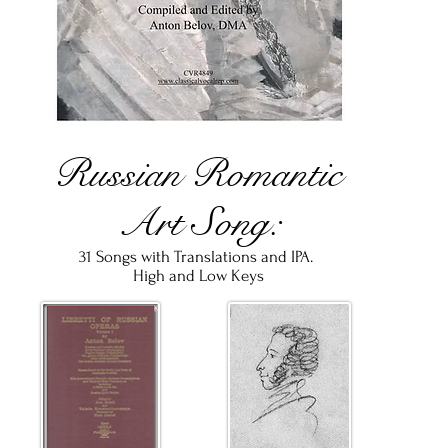
Russian Romantic
Art Song:
31 Songs with Translations and IPA.
High
and
Low
Keys