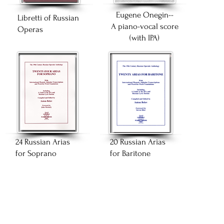
Eugene Onegin--
Libretti of Russian
A piano-vocal score
Operas
(with IPA)
24 Russian Arias
20 Russian Arias
for Soprano
for Baritone