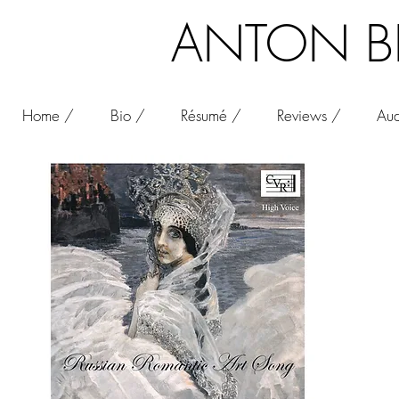
ANTON BEL
Home /
Bio /
Résumé /
Reviews /
Aud